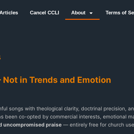
Articles
Cancel CCLI
About
Terms of Se
s
— Not in Trends and Emotion
hful songs with theological clarity, doctrinal precision, 
s been co-opted by commercial interests, emotional ma
nd uncompromised praise
— entirely free for church use