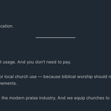
cation.
rt usage. And you don’t need to pay.
for local church use — because biblical worship should 
vements.
the modern praise industry. And we equip churches to b