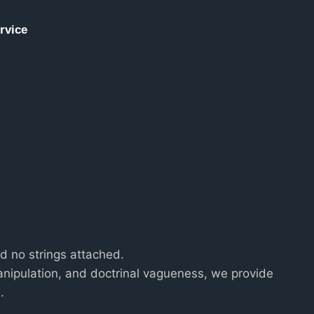
rvice
and no strings attached.
nipulation, and doctrinal vagueness, we provide
.