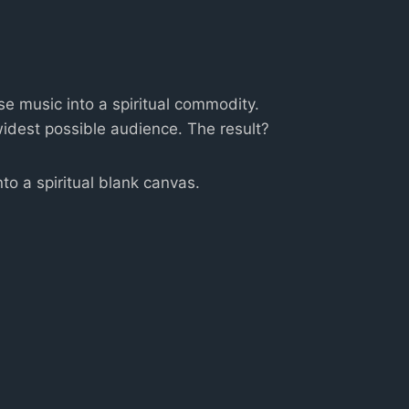
e music into a spiritual commodity.
widest possible audience. The result?
to a spiritual blank canvas.