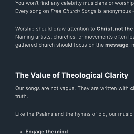
You won’t find any celebrity musicians or worshi
Every song on
Free Church Songs
is anonymous — 
Worship should draw attention to
Christ, not th
Naming artists, churches, or movements often leads
gathered church should focus on the
message
, 
The Value of Theological Clarity
Our songs are not vague. They are written with
c
truth.
Like the Psalms and the hymns of old, our music i
Engage the mind