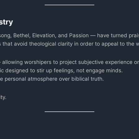
stry
ng, Bethel, Elevation, and Passion — have turned prais
at avoid theological clarity in order to appeal to the 
allowing worshipers to project subjective experience on
 designed to stir up feelings, not engage minds.
e personal atmosphere over biblical truth.
ty.