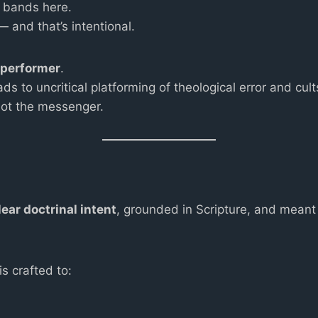
p bands here.
and that’s intentional.
e performer
.
 to uncritical platforming of theological error and cult
not the messenger.
lear doctrinal intent
, grounded in Scripture, and meant 
s crafted to: