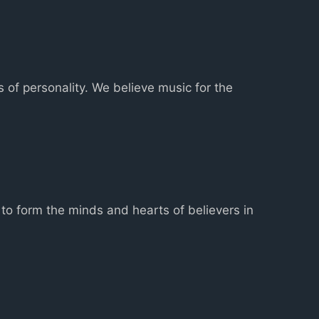
s of personality. We believe music for the
to form the minds and hearts of believers in