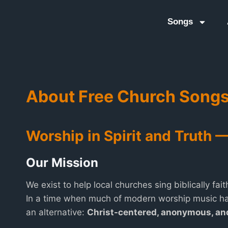
Songs
About Free Church Song
Worship in Spirit and Truth 
Our Mission
We exist to help local churches sing biblically fait
In a time when much of modern worship music ha
an alternative:
Christ-centered, anonymous, a