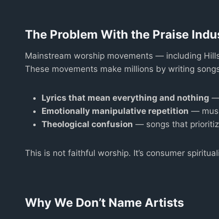
The Problem With the Praise Indu
Mainstream worship movements — including Hillso
These movements make millions by writing songs th
Lyrics that mean everything and nothing
— 
Emotionally manipulative repetition
— music
Theological confusion
— songs that prioritiz
This is not faithful worship. It’s consumer spirituali
Why We Don’t Name Artists