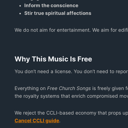
Inform the conscience
Stir true spiritual affections
We do not aim for entertainment. We aim for edifi
Why This Music Is Free
You don’t need a license. You don’t need to repo
Everything on
Free Church Songs
is freely given 
the royalty systems that enrich compromised mo
We reject the CCLI-based economy that props up 
Cancel CCLI guide
.