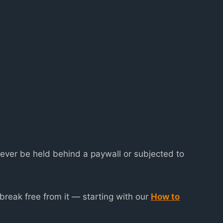
never be held behind a paywall or subjected to
reak free from it — starting with our
How to